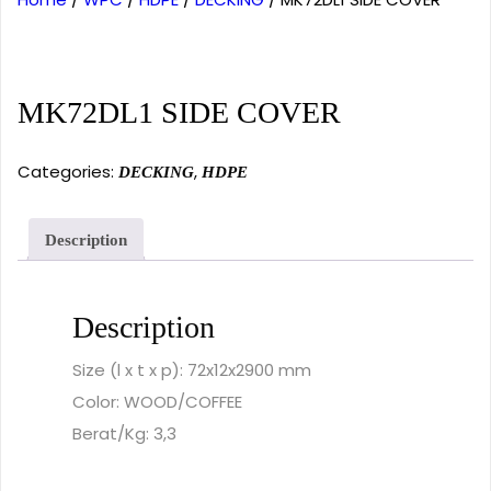
MK72DL1 SIDE COVER
Categories:
,
DECKING
HDPE
Description
Description
Size (l x t x p): 72x12x2900 mm
Color: WOOD/COFFEE
Berat/Kg: 3,3