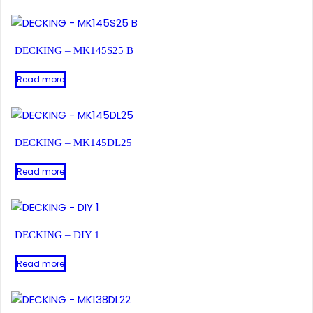
DECKING – MK145S25 B
Read more
DECKING – MK145DL25
Read more
DECKING – DIY 1
Read more