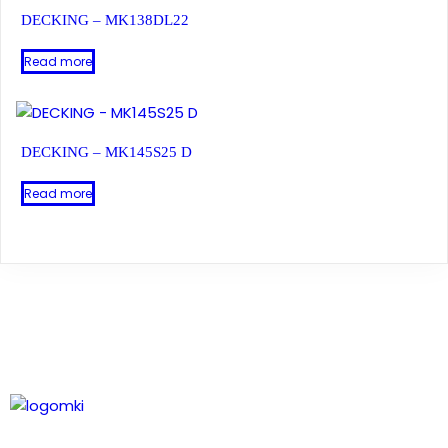
DECKING – MK138DL22
Read more
DECKING – MK145S25 D
Read more