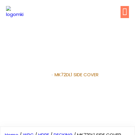
MK72DL1 SIDE COVER
Home
»
MK72DL1 SIDE COVER
Home
/
WPC
/
HDPE
/
DECKING
/ MK72DL1 SIDE COVER