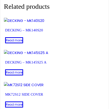
Related products
DECKING – MK140S20
Read more
DECKING – MK145S25 A
Read more
MK72S12 SIDE COVER
Read more