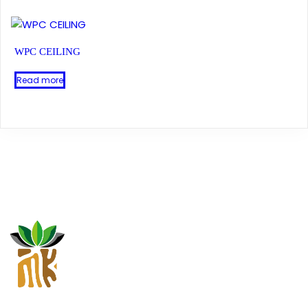
WPC CEILING
Read more