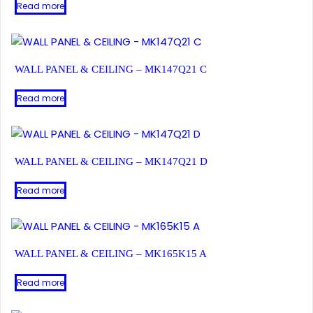
Read more
WALL PANEL & CEILING – MK147Q21 C
Read more
WALL PANEL & CEILING – MK147Q21 D
Read more
WALL PANEL & CEILING – MK165K15 A
Read more