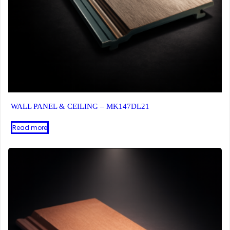
WALL PANEL & CEILING – MK147DL21
Read more