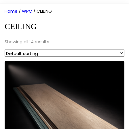
Home
/
WPC
/ CEILING
CEILING
Showing all 14 results