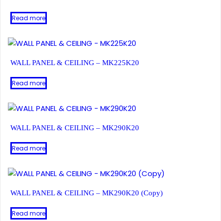
Read more
WALL PANEL & CEILING – MK225K20
Read more
WALL PANEL & CEILING – MK290K20
Read more
WALL PANEL & CEILING – MK290K20 (Copy)
Read more