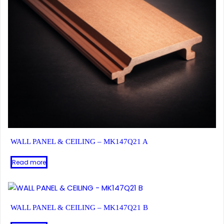
WALL PANEL & CEILING – MK147Q21 A
Read more
WALL PANEL & CEILING – MK147Q21 B