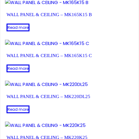
WALL PANEL & CEILING – MK165K15 B
Read more
WALL PANEL & CEILING – MK165K15 C
Read more
WALL PANEL & CEILING – MK220DL25
Read more
WALL PANEL & CEILING – MK220K25