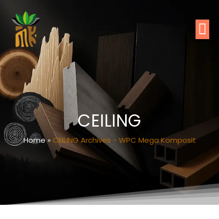
CEILING
Home
»
CEILING Archives - WPC Mega Komposit