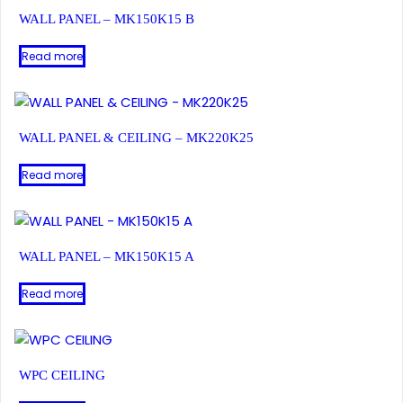
WALL PANEL – MK150K15 B
Read more
WALL PANEL & CEILING – MK220K25
Read more
WALL PANEL – MK150K15 A
Read more
WPC CEILING