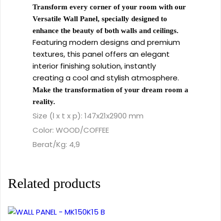
Transform every corner of your room with our
Versatile Wall Panel, specially designed to
enhance the beauty of both walls and ceilings.
Featuring modern designs and premium
textures, this panel offers an elegant
interior finishing solution, instantly
creating a cool and stylish atmosphere.
Make the transformation of your dream room a
reality.
Size (l x t x p): 147x21x2900 mm
Color: WOOD/COFFEE
Berat/Kg: 4,9
Related products