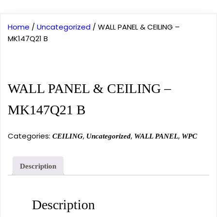
Home
/
Uncategorized
/ WALL PANEL & CEILING –
MK147Q21 B
WALL PANEL & CEILING –
MK147Q21 B
Categories:
,
,
,
CEILING
Uncategorized
WALL PANEL
WPC
Description
Description