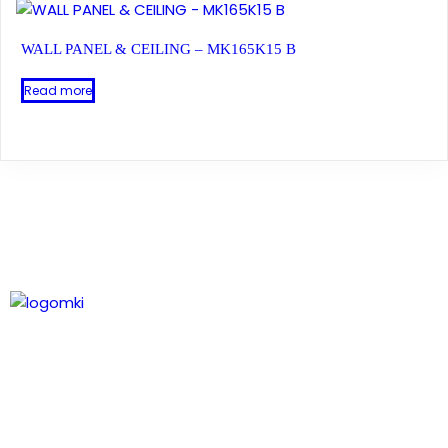
WALL PANEL & CEILING – MK165K15 B
Read more
Leading technology in composite wood, delivering
natural timber aesthetics and expanding profiles.