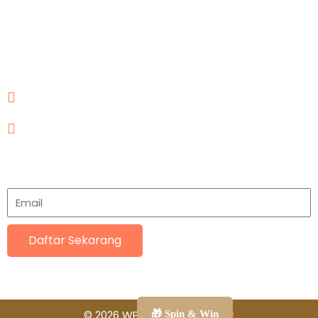
Our Contact
Jl. Joglo Raya No.21, RT.12/RW.1, Joglo, Kec. Kembangan,
Kota Jakarta Barat, Daerah Khusus Ibukota Jakarta
11640
mega.komposit.indonesia@gmail.com
081112016231
Subscriptions
Daftar Sekarang
© 2026 WPC Mega Komposit
🎁 Spin & Win