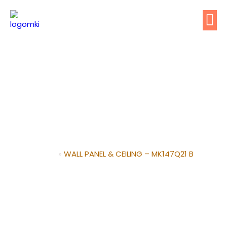
WALL PANEL & CEILING –
MK147Q21 B
Home
»
WALL PANEL & CEILING – MK147Q21 B