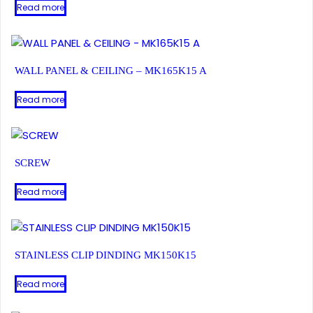
Read more
WALL PANEL & CEILING – MK165K15 A
Read more
SCREW
Read more
STAINLESS CLIP DINDING MK150K15
Read more