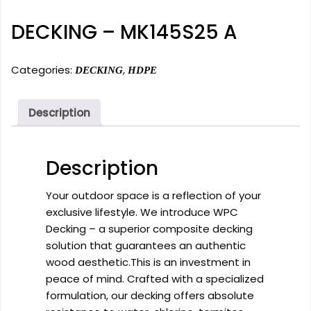
DECKING – MK145S25 A
Categories:
,
DECKING
HDPE
Description
Description
Your outdoor space is a reflection of your
exclusive lifestyle. We introduce WPC
Decking – a superior composite decking
solution that guarantees an authentic
wood aesthetic.This is an investment in
peace of mind. Crafted with a specialized
formulation, our decking offers absolute