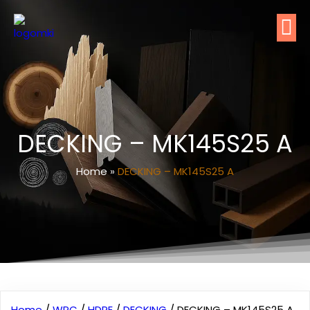
DECKING – MK145S25 A
Home
»
DECKING – MK145S25 A
Home
/
WPC
/
HDPE
/
DECKING
/ DECKING – MK145S25 A