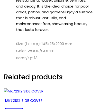
resistance to water, chlorine, termites,
and decay. It is the ideal choice for pool
areas, patios, and gardens.Enjoy a surface
that is robust, anti-slip, and
maintenance-free, showcasing beauty
that lasts forever.
Size (l x t x p): 145x25x2900 mm
Color: WOOD/COFFEE
Berat/Kg: 13
Related products
MK72S12 SIDE COVER