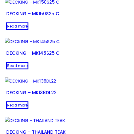
DECKING – MK150S25 C
Read more
DECKING – MK145S25 C
Read more
DECKING – MK138DL22
Read more
DECKING – THAILAND TEAK