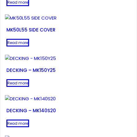
Read more
MK50L55 SIDE COVER
Read more
DECKING – MK150Y25
Read more
DECKING – MK140S20
Read more