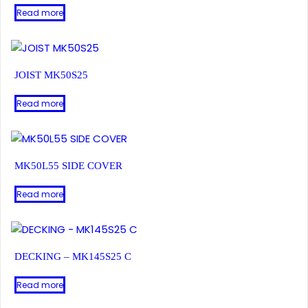
Read more
JOIST MK50S25
Read more
MK50L55 SIDE COVER
Read more
DECKING – MK145S25 C
Read more