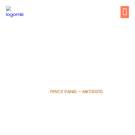
FENCE PANEL –
MK100S10
Home
»
FENCE PANEL – MK100S10