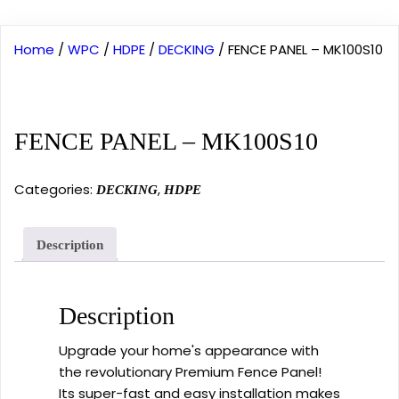
Home
/
WPC
/
HDPE
/
DECKING
/ FENCE PANEL – MK100S10
FENCE PANEL – MK100S10
Categories:
,
DECKING
HDPE
Description
Description
Upgrade your home's appearance with
the revolutionary Premium Fence Panel!
Its super-fast and easy installation makes