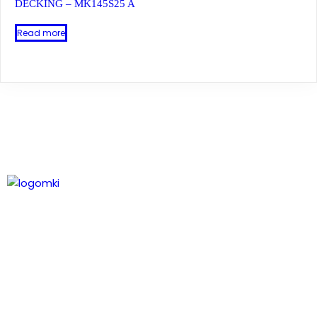
DECKING – MK145S25 A
Read more
Leading technology in composite wood, delivering
natural timber aesthetics and expanding profiles.
Our Contact