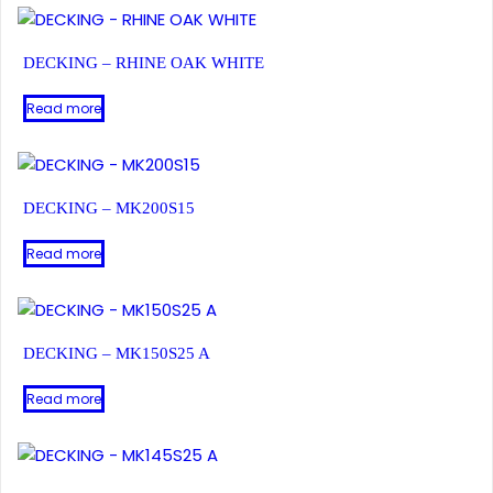
DECKING – RHINE OAK WHITE
Read more
DECKING – MK200S15
Read more
DECKING – MK150S25 A
Read more