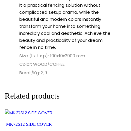
it a practical fencing solution without
complicated setup drama, while the
beautiful and modern colors instantly
transform your home into something
incredibly cool and aesthetic. Achieve the
beauty and practicality of your dream
fence in no time.
Size (l x t x p): 100x10x2900 mm
Color: WOOD/COFFEE
Berat/Kg: 3,9
Related products
MK72S12 SIDE COVER