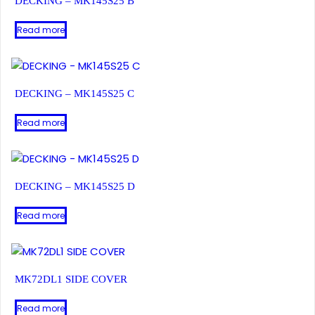
DECKING – MK145S25 B
Read more
DECKING – MK145S25 C
Read more
DECKING – MK145S25 D
Read more
MK72DL1 SIDE COVER
Read more