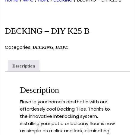
DECKING – DIY K25 B
Categories:
,
DECKING
HDPE
Description
Description
Elevate your home's aesthetic with our
effortlessly cool Decking Tiles. Thanks to
the innovative interlocking system,
installing your patio or balcony floor is now
as simple as a click and lock, eliminating