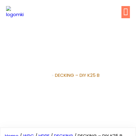
DECKING – DIY K25 B
Home
»
DECKING – DIY K25 B
Home
/
WPC
/
HDPE
/
DECKING
/ DECKING – DIY K25 B