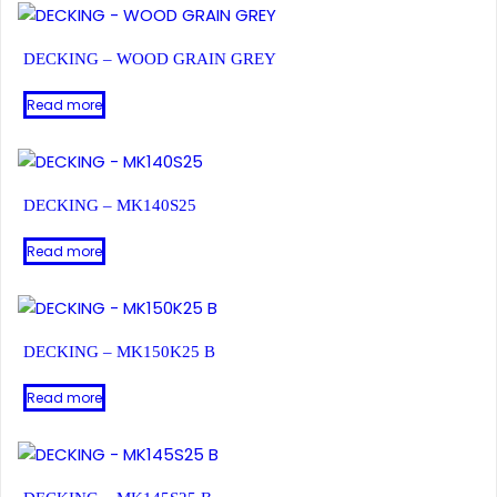
DECKING – WOOD GRAIN GREY
Read more
DECKING – MK140S25
Read more
DECKING – MK150K25 B
Read more