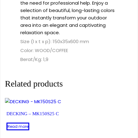
the need for professional help. Enjoy a
selection of beautiful, long-lasting colors
that instantly transform your outdoor
area into an elegant and captivating
relaxation space.
Size (l x t x p): 150x35x600 mm
Color: WOOD/COFFEE
Berat/Kg: 1,9
Related products
DECKING – MK150S25 C
Read more